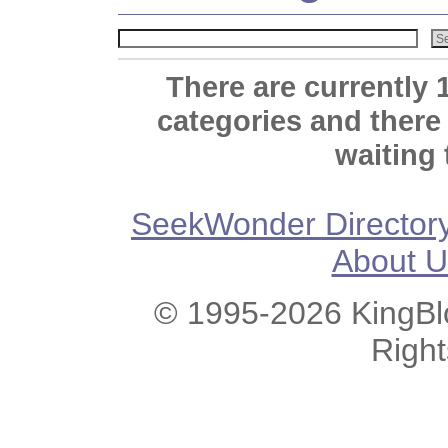
There are currently 
categories and there
waiting 
SeekWonder Director
About U
© 1995-2026 KingBlo
Righ