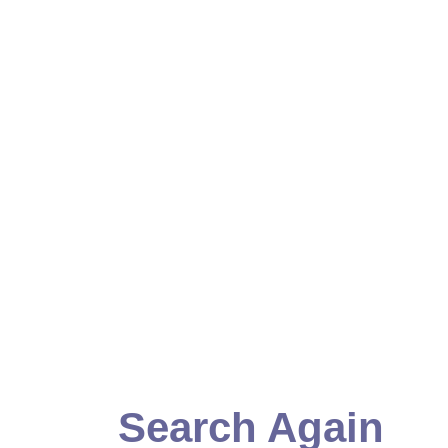
Search Again