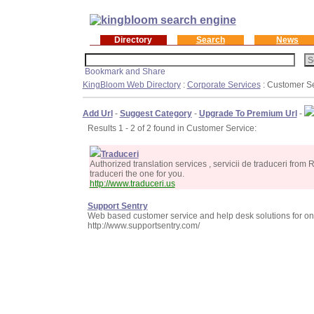
Directory
Search
News
KingBloom Web Directory
:
Corporate Services
: Customer S
Add Url
-
Suggest Category
-
Upgrade To Premium Url
-
Results 1 - 2 of 2 found in Customer Service:
Traduceri
Authorized translation services , servicii de traduceri from
traduceri the one for you.
http://www.traduceri.us
Support Sentry
Web based customer service and help desk solutions for o
http://www.supportsentry.com/