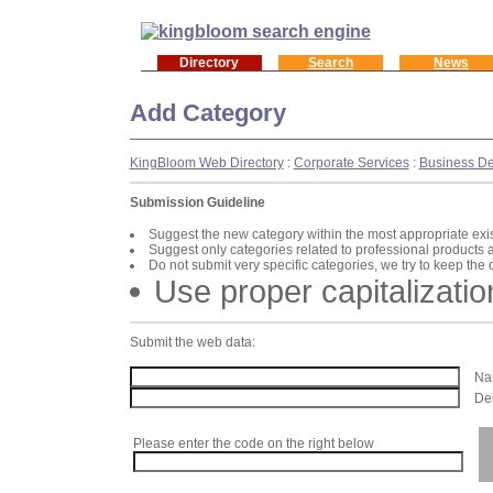
Directory
Search
News
Add Category
KingBloom Web Directory
:
Corporate Services
:
Business D
Submission Guideline
Suggest the new category within the most appropriate exi
Suggest only categories related to professional products 
Do not submit very specific categories, we try to keep the
Use proper capitalizatio
Submit the web data:
Nam
Des
Please enter the code on the right below