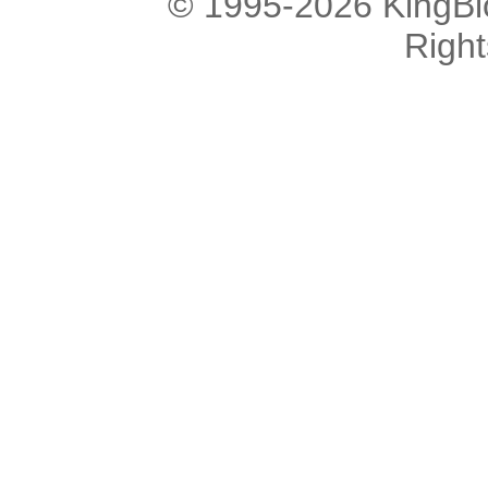
© 1995-2026 KingBlo
Righ