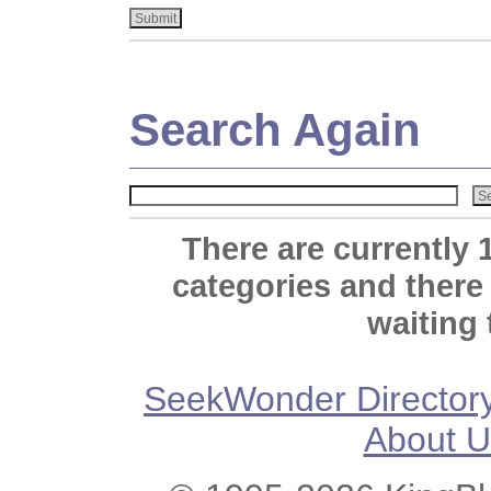
Search Again
There are currently 
categories and there
waiting 
SeekWonder Director
About U