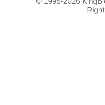
© 1995-2026 KingBlo
Righ