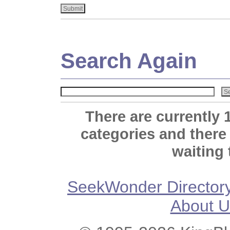
Search Again
There are currently 
categories and there
waiting 
SeekWonder Director
About U