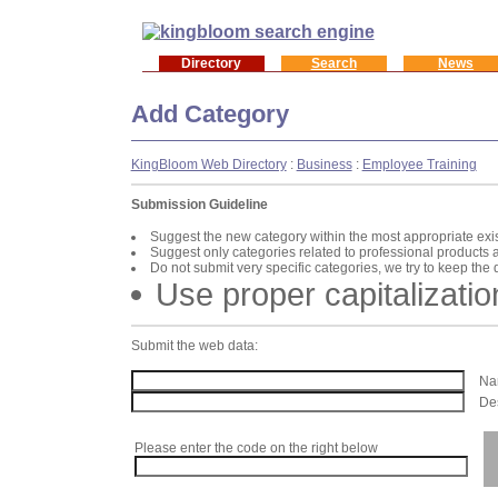
Directory
Search
News
Add Category
KingBloom Web Directory
:
Business
:
Employee Training
Submission Guideline
Suggest the new category within the most appropriate exi
Suggest only categories related to professional products 
Do not submit very specific categories, we try to keep the
Use proper capitalizatio
Submit the web data:
Nam
Des
Please enter the code on the right below