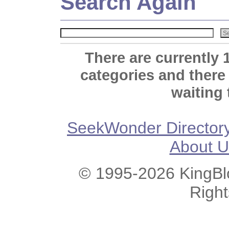
Search Again
There are currently 
categories and there
waiting 
SeekWonder Director
About U
© 1995-2026 KingBlo
Righ