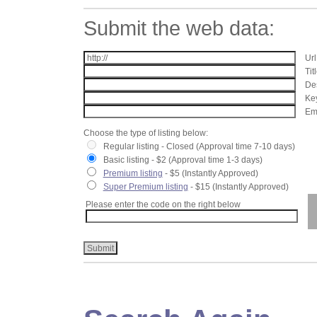
Submit the web data:
Url
Tit
Des
Key
Ema
Choose the type of listing below:
Regular listing - Closed (Approval time 7-10 days)
Basic listing - $2 (Approval time 1-3 days)
Premium listing
- $5 (Instantly Approved)
Super Premium listing
- $15 (Instantly Approved)
Please enter the code on the right below