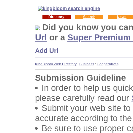
Directory
Search
News
Did you know you ca
Url
or a
Super Premium
Add Url
KingBloom Web Directory
:
Business
:
Cooperatives
Submission Guideline
In order to help us quic
please carefully read our
Submit your web site to
accurate according to the
Be sure to use proper 