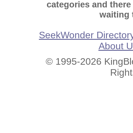
categories and there
waiting 
SeekWonder Director
About U
© 1995-2026 KingBlo
Righ