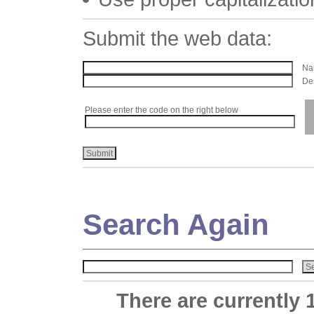
Submit the web data:
Nam
Des
Please enter the code on the right below
Search Again
There are currently 