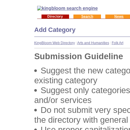
Directory
Search
News
Add Category
KingBloom Web Directory
:
Arts and Humanities
:
Folk Art
Submission Guideline
Suggest the new categor
existing category
Suggest only categories
and/or services
Do not submit very speci
the directory with genera
Use proper capitalizatio